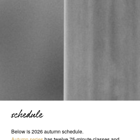
schedule
Below is 2026 autumn schedule.
Autumn series
has twelve 75-minute classes and