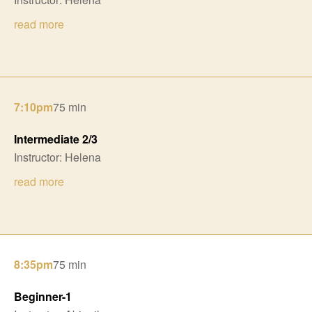
read more
7:10pm
75 min
Intermediate 2/3
Instructor: Helena
read more
8:35pm
75 min
Beginner-1