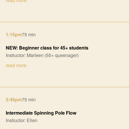
read more
1:15pm
75 min
NEW: Beginner class for 45+ students
Instructor: Marleen (55+ queenager)
read more
5:45pm
75 min
Intermediate Spinning Pole Flow
Instructor: Elien