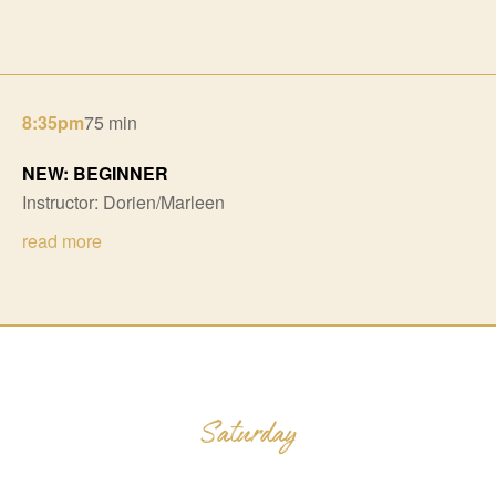
8:35pm
75 min
NEW: BEGINNER
Instructor: Dorien/Marleen
read more