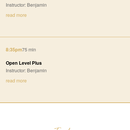
Instructor: Benjamin
read more
8:35pm
75 min
Open Level Plus
Instructor: Benjamin
read more