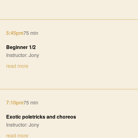
5:45pm
75 min
Beginner 1/2
Instructor: Jony
read more
7:10pm
75 min
Exotic poletricks and choreos
Instructor: Jony
read more