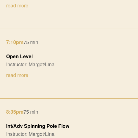
read more
7:10pm
75 min
Open Level
Instructor: Margot/Lina
read more
8:35pm
75 min
Int/Adv Spinning Pole Flow
Instructor: Margot/Lina