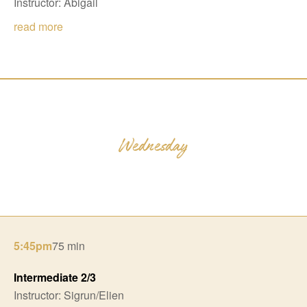
Instructor: Abigail
read more
5:45pm
75 min
Intermediate 2/3
Instructor: Sigrun/Elien