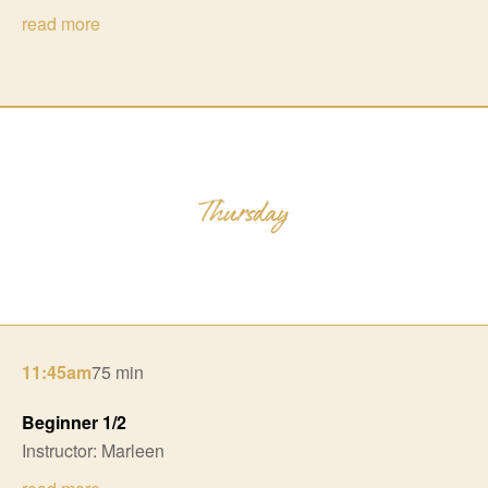
read more
11:45am
75 min
Beginner 1/2
Instructor: Marleen