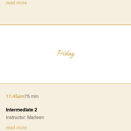
read more
11:45am
75 min
Intermediate 2
Instructor: Marleen
read more