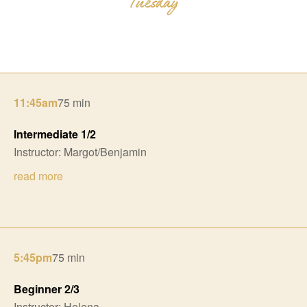
11:45am
75 min
Intermediate 1/2
Instructor: Margot/Benjamin
read more
5:45pm
75 min
Beginner 2/3
Instructor: Helena