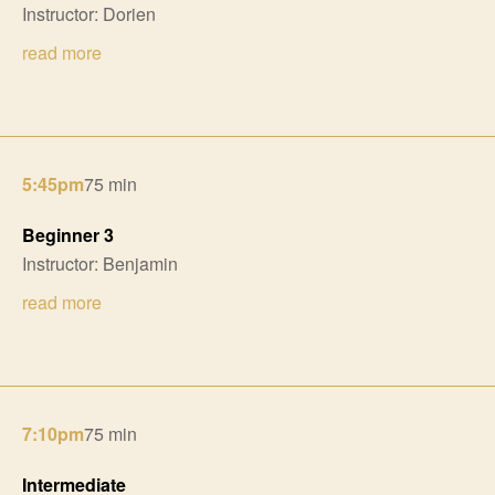
Instructor: Dorien
read more
5:45pm
75 min
Beginner 3
Instructor: Benjamin
read more
7:10pm
75 min
Intermediate