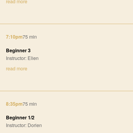
read more
7:10pm
75 min
Beginner 3
Instructor: Elien
read more
8:35pm
75 min
Beginner 1/2
Instructor: Dorien