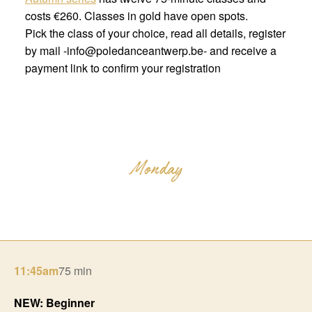
costs €260. Classes in gold have open spots.
Pick the class of your choice, read all details, register
by mail -info@poledanceantwerp.be- and receive a
payment link to confirm your registration
11:45am
75 min
NEW: Beginner