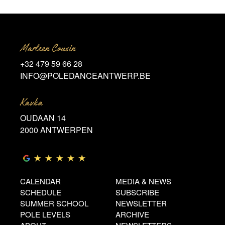
Marleen Cousin
+32 479 59 66 28
INFO@POLEDANCEANTWERP.BE
Kavka
OUDAAN 14
2000 ANTWERPEN
CALENDAR
MEDIA & NEWS
SCHEDULE
SUBSCRIBE
SUMMER SCHOOL
NEWSLETTER
POLE LEVELS
ARCHIVE