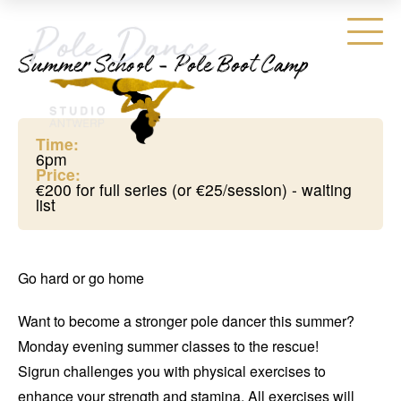
Summer School - Pole Boot Camp
Time:
6pm
Price:
€200 for full series (or €25/session) - waiting
list
Go hard or go home
Want to become a stronger pole dancer this summer?
Monday evening summer classes to the rescue!
Sigrun challenges you with physical exercises to
enhance your strength and stamina. All exercises will