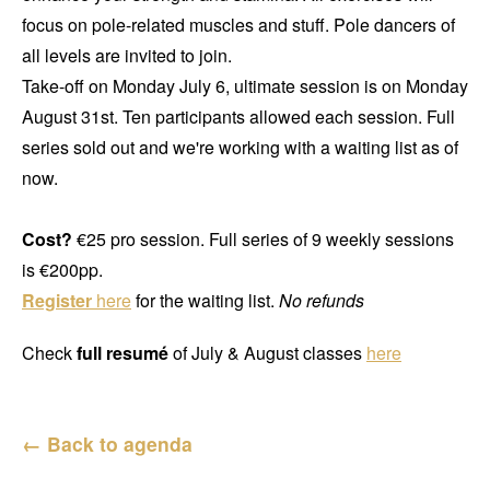
focus on pole-related muscles and stuff. Pole dancers of
all levels are invited to join.
Take-off on Monday July 6, ultimate session is on Monday
August 31st. Ten participants allowed each session. Full
series sold out and we're working with a waiting list as of
now.
Cost?
€25 pro session. Full series of 9 weekly sessions
is €200pp.
Register
here
for the waiting list.
No refunds
Check
full resumé
of July & August classes
here
← Back to agenda