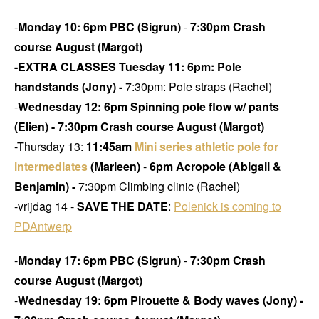
-
Monday 10: 6pm PBC (Sigrun)
-
7:30pm Crash
course August (Margot)
-EXTRA CLASSES Tuesday 11:
6pm: Pole
handstands (Jony) -
7:30pm: Pole straps (Rachel)
-
Wednesday 12: 6pm Spinning pole flow w/ pants
(Elien) -
7:30pm Crash course August (Margot)
-Thursday 13:
11:45am
Mini series athletic pole for
intermediates
(Marleen)
-
6pm Acropole (Abigail &
Benjamin) -
7:30pm Climbing clinic (Rachel)
-vrijdag 14 -
SAVE THE DATE
:
Polenick is coming to
PDAntwerp
-
Monday 17: 6pm PBC (Sigrun)
-
7:30pm Crash
course August (Margot)
-
Wednesday 19: 6pm Pirouette & Body waves (Jony)
-