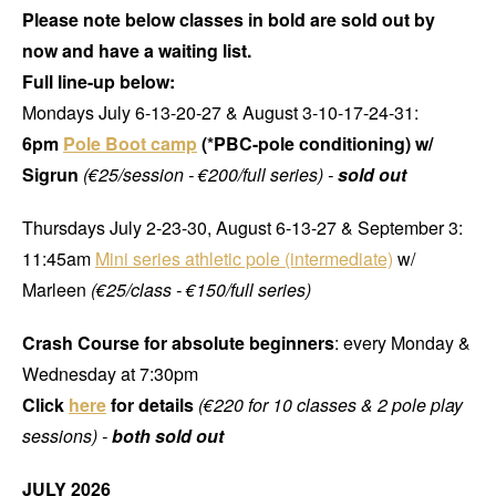
Please note below classes in bold are sold out by
now and have a waiting list.
Full line-up below:
Mondays July 6-13-20-27 & August 3-10-17-24-31:
6pm
Pole Boot camp
(*PBC-pole conditioning) w/
Sigrun
(€25/session - €200/full series) -
sold out
Thursdays July 2-23-30, August 6-13-27 & September 3:
11:45am
Mini series athletic pole (intermediate)
w/
Marleen
(€25/class - €150/full series)
Crash Course for absolute beginners
: every Monday &
Wednesday at 7:30pm
Click
here
for details
(€220 for 10 classes & 2 pole play
sessions) -
both sold out
JULY 2026