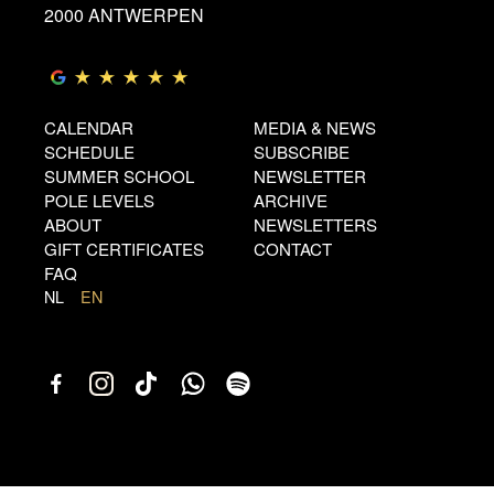
2000 ANTWERPEN
CALENDAR
MEDIA & NEWS
SCHEDULE
SUBSCRIBE
SUMMER SCHOOL
NEWSLETTER
POLE LEVELS
ARCHIVE
ABOUT
NEWSLETTERS
GIFT CERTIFICATES
CONTACT
FAQ
NL
EN