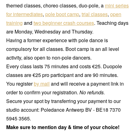
themed classes, choreo classes, duo-pole, a
mini series
for intermediates
,
pole boot camp
,
trial classes
,
open
training
and
two beginner crash courses
. Teaching days
are Monday, Wednesday and Thursday.
Having a former experience with pole dance is
compulsory for all classes. Boot camp is an all level
activity, also open to non-pole dancers.
Every class lasts 75 minutes and costs €25. Duopole
classes are €25 pro participant and are 90 minutes.
You register
by mail
and will receive a payment link in
order to confirm your registration.
No refunds.
Secure your spot by transferring your payment to our
studio account: Poledance Antwerp BV - BE18 7370
5945 3565.
Make sure to mention day & time of your choice!