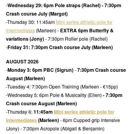
-
Wednesday 29: 6pm Pole straps (Rachel) - 7:30pm
Crash course July (Margot)
-Thursday 30: 11:45am
Mini series athletic pole for
intermediates
(Marleen) -
EXTRA
6pm Butterfly &
variations (Jony)
- 7:30pm Roller pole (Rachel)
-
Friday 31: 7:30pm Crash course July (Marleen)
AUGUST 2026
-
Monday 3: 6pm PBC (Sigrun)
-
7:30pm Crash course
August (Marleen)
-Tuesday 4: 7:30pm Open Training
(Marleen - €15pp)
-Wednesday 5: 6pm Pole & Musicality (Elien)
- 7:30pm
Crash course August (Marleen)
-Thursday 6:
11:45am
Mini series athletic pole for
intermediates
(Marleen)
- 6pm Cupped grip intensive
(Jony) - 7:30pm Acropole (Abigail & Benjamin)