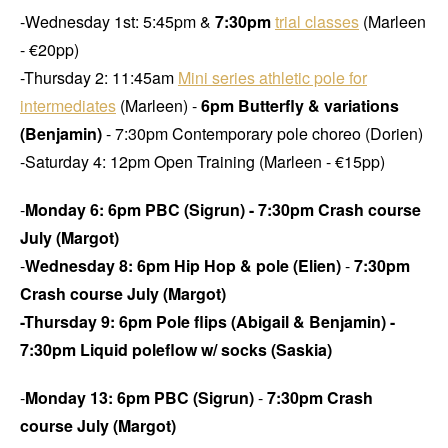
-Wednesday 1st: 5:45pm &
7:30pm
trial classes
(Marleen
- €20pp)
-Thursday 2: 11:45am
Mini series athletic pole for
intermediates
(Marleen) -
6pm Butterfly & variations
(Benjamin)
- 7:30pm Contemporary pole choreo (Dorien)
-Saturday 4: 12pm Open Training (Marleen - €15pp)
-
Monday 6: 6pm PBC (Sigrun) - 7:30pm Crash course
July (Margot)
-
Wednesday 8: 6pm Hip Hop & pole (Elien)
-
7:30pm
Crash course July (Margot)
-Thursday 9: 6pm Pole flips (Abigail & Benjamin) -
7:30pm Liquid poleflow w/ socks (Saskia)
-
Monday 13:
6pm PBC (Sigrun)
-
7:30pm Crash
course July (Margot)