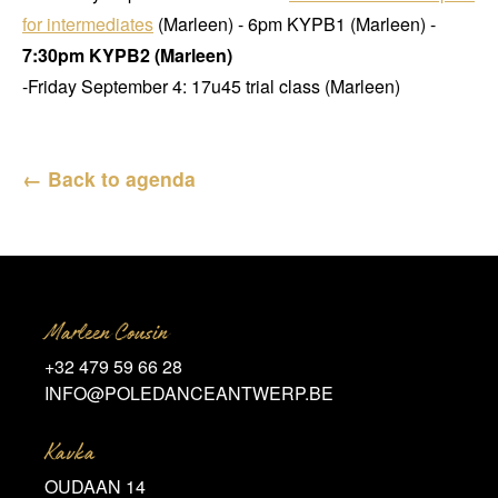
for intermediates
(Marleen) - 6pm KYPB1 (Marleen) -
7:30pm KYPB2 (Marleen)
-Friday September 4: 17u45 trial class (Marleen)
← Back to agenda
Marleen Cousin
+32 479 59 66 28
INFO@POLEDANCEANTWERP.BE
Kavka
OUDAAN 14