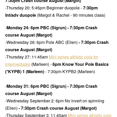
7:30pm Crash course August (Margot)
-Thursday 20: 5:45pm Beginner duopole -
7:30pm
Int/adv duopole
(Margot & Rachel - 90 minutes class)
-
Monday 24: 6pm PBC (Sigrun)
- 7:30pm Crash
course August (Margot)
-Wednesday 26: 6pm Pole ABC (Elien)
- 7:30pm Crash
course August (Margot)
-Thursday 27: 11:45am
Mini series athletic pole for
intermediates
(Marleen) -
6pm Know Your Pole Basics
(*KYPB) 1 (Marleen)
- 7:30pm KYPB2 (Marleen)
-
Monday 31: 6pm PBC (Sigrun) - 7:30pm Crash
course August (Margot)
-Wednesday September 2: 6pm No invert on spinning
(Elien)
- 7:30pm Crash course August (Margot)
-Thursday September 3: 11:45am
Mini series athletic pole