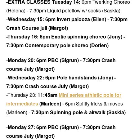
-EXTRA CLASSES Tuesday 14:
6pm Twerking Choreo
(Helena) - 7:30pm Liquid poleflow w/ socks (Saskia)
-
Wednesday 15:
6pm Invert palooza (Elien)
-
7:30pm
Crash Course juli (Margot)
-Thursday 16: 6pm Exotic spinning choreo (Jony) -
7:30pm Contemporary pole choreo (Dorien)
-
Monday 20: 6pm PBC (Sigrun)
-
7:30pm Crash
course July (Margot)
-
Wednesday 22:
6pm Pole handstands (Jony) -
7:30pm Crash course July (Margot)
-Thursday 23:
11:45am
Mini series athletic pole for
intermediates
(Marleen)
- 6pm Splitty tricks & moves
(Marleen) -
7:30pm Spinning pole & airwalk (Saskia)
-
Monday 27: 6pm PBC (Sigrun)
-
7:30pm Crash
course July (Margot)