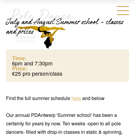
July and August Summer school - classes
and prices
Time:
6pm and 7:30pm
Price:
€25 pro person/class
Find the full summer schedule
here
and below
Our annual PDAntwerp 'Summer school' has been a
certainty for years by now. Ten weeks -open to all pole
dancers- filled with drop-in classes in static & spinning,